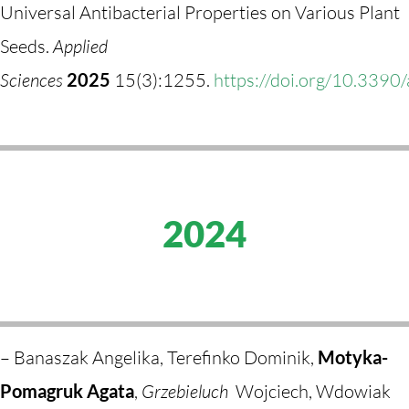
Universal Antibacterial Properties on Various Plant
Seeds.
Applied
Sciences
2025
15(3):1255.
https://doi.org/10.339
2024
– Banaszak Angelika, Terefinko Dominik,
Motyka-
Pomagruk Agata
,
Grzebieluch
Wojciech, Wdowiak