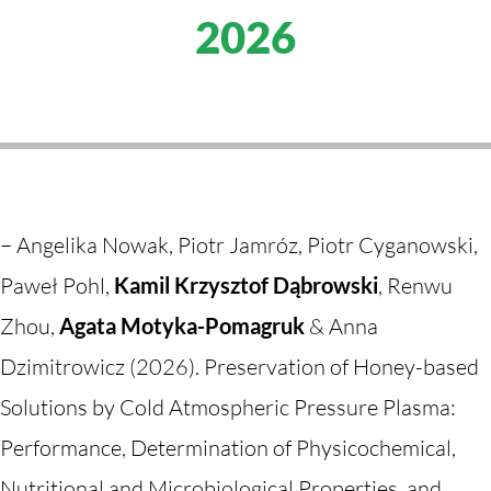
2026
–
Angelika Nowak, Piotr Jamróz, Piotr Cyganowski,
Paweł Pohl,
Kamil Krzysztof Dąbrowski
, Renwu
Zhou,
Agata Motyka-Pomagruk
& Anna
Dzimitrowicz (2026). Preservation of Honey-based
Solutions by Cold Atmospheric Pressure Plasma:
Performance, Determination of Physicochemical,
Nutritional and Microbiological Properties, and