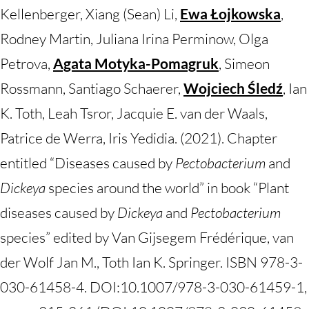
Kellenberger, Xiang (Sean) Li,
Ewa Łojkowska
,
Rodney Martin, Juliana Irina Perminow, Olga
Petrova,
Agata Motyka-Pomagruk
, Simeon
Rossmann, Santiago Schaerer,
Wojciech Śledź
, Ian
K. Toth, Leah Tsror, Jacquie E. van der Waals,
Patrice de Werra, Iris Yedidia. (2021). Chapter
entitled “Diseases caused by
Pectobacterium
and
Dickeya
species around the world” in book “Plant
diseases caused by
Dickeya
and
Pectobacterium
species” edited by Van Gijsegem Frédérique, van
der Wolf Jan M., Toth Ian K. Springer. ISBN 978-3-
030-61458-4. DOI:10.1007/978-3-030-61459-1,