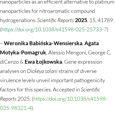
nanoparticles as an efficient alternative to platinum
nanoparticles for nitroaromatic compound
hydrogenations.
Scientific Reports
2025
,
15
, 41789.
(
https://doi.org/10.1038/s41598-025-25733-7
)
–
Weronika Babińska-Wensierska
,
Agata
Motyka-Pomagruk
, Alessio Mengoni, George C.
diCenzo &
Ewa Łojkowska
.
Gene expression
analyses on
Dickeya solani
strains of diverse
virulence levels unveil important pathogenicity
factors for this species. Accepted in
Scientific
Reports
2025. (
https://doi.org/10.1038/s41598-
025-98321-4
).