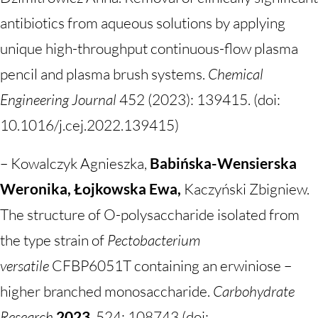
antibiotics from aqueous solutions by applying
unique high-throughput continuous-flow plasma
pencil and plasma brush systems.
Chemical
Engineering Journal
452 (2023): 139415. (doi:
10.1016/j.cej.2022.139415)
– Kowalczyk Agnieszka,
Babińska-Wensierska
Weronika, Łojkowska Ewa,
Kaczyński Zbigniew.
The structure of O-polysaccharide isolated from
the type strain of
Pectobacterium
versatile
CFBP6051T containing an erwiniose –
higher branched monosaccharide.
Carbohydrate
Research
2023
, 524: 108743 (doi: