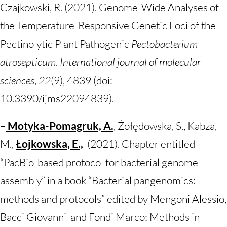
Czajkowski, R. (2021). Genome-Wide Analyses of
the Temperature-Responsive Genetic Loci of the
Pectinolytic Plant Pathogenic
Pectobacterium
atrosepticum
.
International journal of molecular
sciences
,
22
(9), 4839 (doi:
10.3390/ijms22094839).
–
Motyka-Pomagruk, A.
, Żołędowska, S., Kabza,
M.,
Łojkowska, E.,
(2021). Chapter entitled
“PacBio-based protocol for bacterial genome
assembly” in a book “Bacterial pangenomics:
methods and protocols” edited by Mengoni Alessio,
Bacci Giovanni and Fondi Marco; Methods in