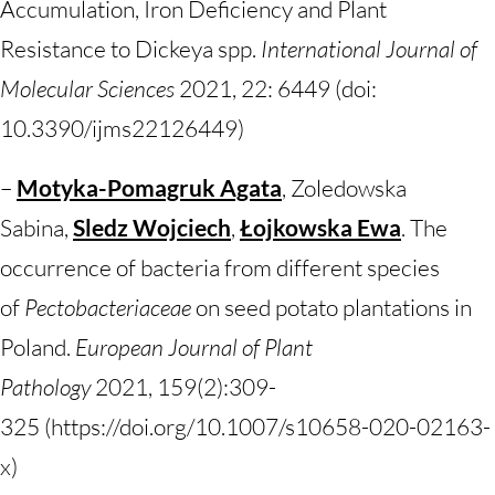
Accumulation, Iron Deficiency and Plant
Resistance to Dickeya spp.
International Journal of
Molecular Sciences
2021, 22: 6449 (doi:
10.3390/ijms22126449)
–
Motyka-Pomagruk Agata
, Zoledowska
Sabina,
Sledz Wojciech
,
Łojkowska Ewa
. The
occurrence of bacteria from different species
of
Pectobacteriaceae
on seed potato plantations in
Poland.
European Journal of Plant
Pathology
2021,
159(2):309-
325 (https://doi.org/10.1007/s10658-020-02163-
x)