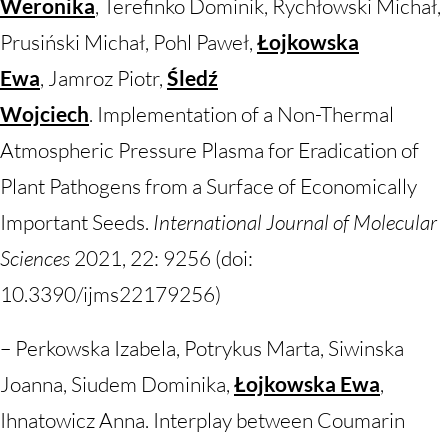
Weronika
, Terefinko Dominik, Rychłowski Michał,
Prusiński Michał, Pohl Paweł,
Łojkowska
Ewa
, Jamroz Piotr,
Śledź
Wojciech
. Implementation of a Non-Thermal
Atmospheric Pressure Plasma for Eradication of
Plant Pathogens from a Surface of Economically
Important Seeds.
International Journal of Molecular
Sciences
2021, 22: 9256 (doi:
10.3390/ijms22179256)
– Perkowska Izabela, Potrykus Marta, Siwinska
Joanna, Siudem Dominika,
Łojkowska Ewa
,
Ihnatowicz Anna. Interplay between Coumarin