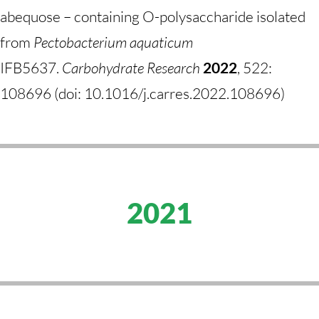
abequose – containing O-polysaccharide isolated
from
Pectobacterium aquaticum
IFB5637.
Carbohydrate Research
2022
, 522:
108696 (doi: 10.1016/j.carres.2022.108696)
2021