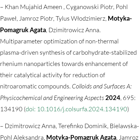
– Khan Mujahid Ameen , Cyganowski Piotr, Pohl
Paweł, Jamroz Piotr, Tylus Włodzimierz,
Motyka-
Pomagruk Agata
, Dzimitrowicz Anna.
Multiparameter optimization of non-thermal
plasma-driven synthesis of carbohydrate-stabilized
rhenium nanoparticles towards enhancement of
their catalytical activity for reduction of
nitroaromatic compounds.
Colloids and Surfaces A:
Physicochemical and Engineering Aspects
2024
, 695:
134190 (
doi: 10.1016/j.colsurfa.2024.134190
)
– Dzimitrowicz Anna, Terefinko Dominik, Bielawska-
Pohl Aleksandra,
Motyka-Pomagruk Agata
, Jamroz