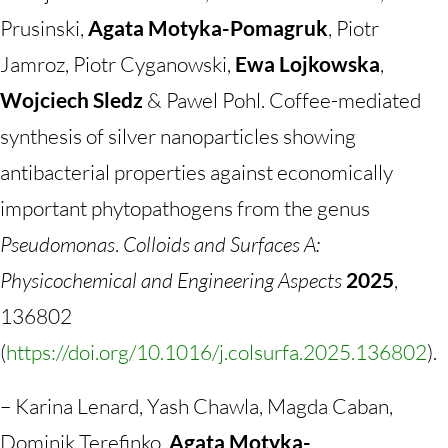
Prusinski,
Agata Motyka-Pomagruk
, Piotr
Jamroz, Piotr Cyganowski,
Ewa Lojkowska
,
Wojciech Sledz
& Pawel Pohl. Coffee-mediated
synthesis of silver nanoparticles showing
antibacterial properties against economically
important phytopathogens from the genus
Pseudomonas
.
Colloids and Surfaces A:
Physicochemical and Engineering Aspects
2025
,
136802
(
https://doi.org/10.1016/j.colsurfa.2025.136802
).
– Karina Lenard, Yash Chawla, Magda Caban,
Dominik Terefinko,
Agata Motyka-