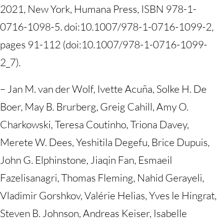
2021, New York, Humana Press, ISBN 978-1-
0716-1098-5. doi:10.1007/978-1-0716-1099-2,
pages 91-112 (doi:10.1007/978-1-0716-1099-
2_7).
– Jan M. van der Wolf, Ivette Acuña, Solke H. De
Boer, May B. Brurberg, Greig Cahill, Amy O.
Charkowski, Teresa Coutinho, Triona Davey,
Merete W. Dees, Yeshitila Degefu, Brice Dupuis,
John G. Elphinstone, Jiaqin Fan, Esmaeil
Fazelisanagri, Thomas Fleming, Nahid Gerayeli,
Vladimir Gorshkov, Valérie Helias, Yves le Hingrat,
Steven B. Johnson, Andreas Keiser, Isabelle