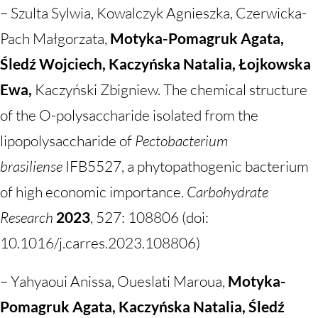
– Szulta Sylwia, Kowalczyk Agnieszka, Czerwicka-
Pach Małgorzata,
Motyka-Pomagruk Agata,
Śledź Wojciech, Kaczyńska Natalia, Łojkowska
Ewa,
Kaczyński Zbigniew. The chemical structure
of the O-polysaccharide isolated from the
lipopolysaccharide of
Pectobacterium
brasiliense
IFB5527, a phytopathogenic bacterium
of high economic importance.
Carbohydrate
Research
2023
, 527: 108806 (doi:
10.1016/j.carres.2023.108806)
– Yahyaoui Anissa, Oueslati Maroua,
Motyka-
Pomagruk Agata, Kaczyńska Natalia, Śledź