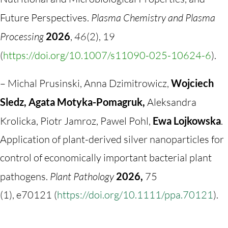
Future Perspectives.
Plasma Chemistry and Plasma
Processing
2026
,
46
(2), 19
(
https://doi.org/10.1007/s11090-025-10624-6
).
– Michal Prusinski, Anna Dzimitrowicz,
Wojciech
Sledz, Agata Motyka-Pomagruk,
Aleksandra
Krolicka, Piotr Jamroz, Pawel Pohl,
Ewa Lojkowska
.
Application of plant-derived silver nanoparticles for
control of economically important bacterial plant
pathogens.
Plant Pathology
2026,
75
(
1),
e70121 (
https://doi.org/10.1111/ppa.70121
).