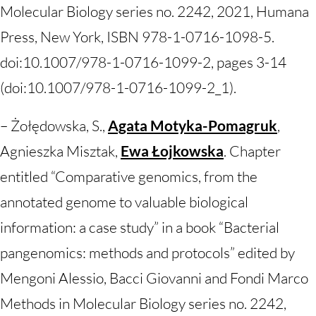
Molecular Biology series no. 2242, 2021, Humana
Press, New York, ISBN 978-1-0716-1098-5.
doi:10.1007/978-1-0716-1099-2, pages 3-14
(doi:10.1007/978-1-0716-1099-2_1).
– Żołędowska, S.,
Agata Motyka-Pomagruk
,
Agnieszka Misztak,
Ewa Łojkowska
. Chapter
entitled “Comparative genomics, from the
annotated genome to valuable biological
information: a case study” in a book “Bacterial
pangenomics: methods and protocols” edited by
Mengoni Alessio, Bacci Giovanni and Fondi Marco
Methods in Molecular Biology series no. 2242,