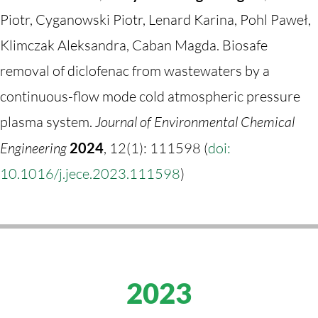
Piotr, Cyganowski Piotr, Lenard Karina, Pohl Paweł,
Klimczak Aleksandra, Caban Magda. Biosafe
removal of diclofenac from wastewaters by a
continuous-flow mode cold atmospheric pressure
plasma system.
Journal of Environmental Chemical
Engineering
2024
, 12(1): 111598 (
doi:
10.1016/j.jece.2023.111598
)
2023