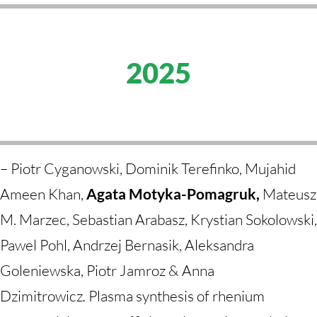
2025
–
Piotr Cyganowski, Dominik Terefinko, Mujahid
Ameen Khan,
Agata Motyka-Pomagruk,
Mateusz
M. Marzec, Sebastian Arabasz, Krystian Sokolowski,
Pawel Pohl, Andrzej Bernasik, Aleksandra
Goleniewska, Piotr Jamroz & Anna
Dzimitrowicz
.
Plasma synthesis of rhenium