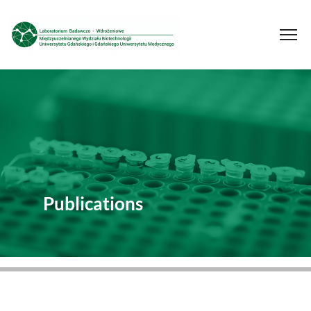
Publications