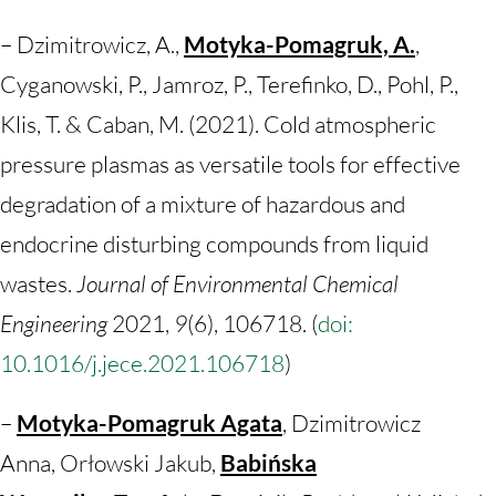
– Dzimitrowicz, A.,
Motyka-Pomagruk, A.
,
Cyganowski, P., Jamroz, P., Terefinko, D., Pohl, P.,
Klis, T. & Caban, M. (2021). Cold atmospheric
pressure plasmas as versatile tools for effective
degradation of a mixture of hazardous and
endocrine disturbing compounds from liquid
wastes.
Journal of Environmental Chemical
Engineering
2021,
9
(6), 106718. (
doi:
10.1016/j.jece.2021.106718
)
–
Motyka-Pomagruk Agata
, Dzimitrowicz
Anna, Orłowski Jakub,
Babińska