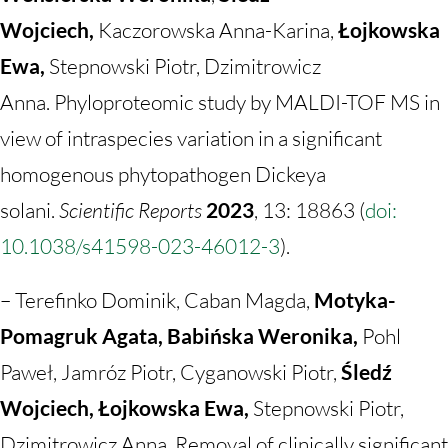
Wojciech,
Kaczorowska Anna-Karina,
Łojkowska
Ewa,
Stepnowski Piotr, Dzimitrowicz
Anna. Phyloproteomic study by MALDI-TOF MS in
view of intraspecies variation in a significant
homogenous phytopathogen Dickeya
solani.
Scientific Reports
2023
, 13: 18863 (
doi:
10.1038/s41598-023-46012-3
).
– Terefinko Dominik, Caban Magda,
Motyka-
Pomagruk Agata, Babińska Weronika,
Pohl
Paweł, Jamróz Piotr, Cyganowski Piotr,
Śledź
Wojciech, Łojkowska Ewa,
Stepnowski Piotr,
Dzimitrowicz Anna. Removal of clinically significant