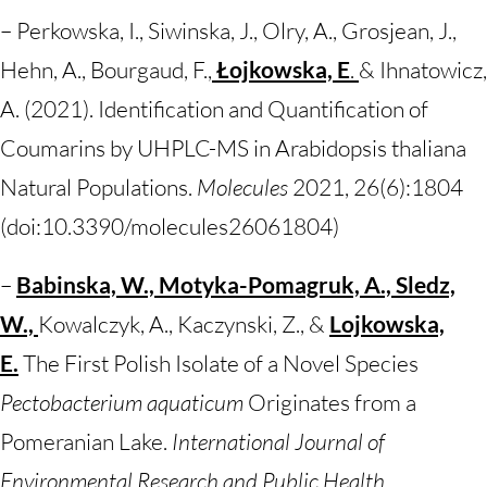
– Perkowska, I., Siwinska, J., Olry, A., Grosjean, J.,
Hehn, A., Bourgaud, F.,
Łojkowska, E
.
& Ihnatowicz,
A. (2021). Identification and Quantification of
Coumarins by UHPLC-MS in Arabidopsis thaliana
Natural Populations.
Molecules
2021, 26(6):1804
(doi:10.3390/molecules26061804)
–
Babinska, W., Motyka-Pomagruk, A., Sledz,
W.,
Kowalczyk, A., Kaczynski, Z., &
Lojkowska,
E.
The First Polish Isolate of a Novel Species
Pectobacterium aquaticum
Originates from a
Pomeranian Lake.
International Journal of
Environmental Research and Public Health