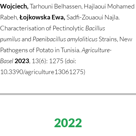
Wojciech,
Tarhouni Belhassen, Hajlaoui Mohamed
Rabeh,
Łojkowska Ewa,
Sadfi-Zouaoui Najla.
Characterisation of Pectinolytic
Bacillus
pumilus
and
Paenibacillus amyloliticus
Strains, New
Pathogens of Potato in Tunisia.
Agriculture-
Basel
2023
, 13(6): 1275 (doi:
10.3390/agriculture13061275)
2022