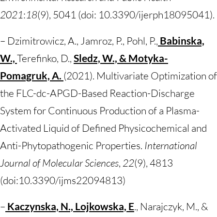
2021
:
18
(9), 5041 (doi: 10.3390/ijerph18095041).
– Dzimitrowicz, A., Jamroz, P., Pohl, P.,
Babinska,
W.,
Terefinko, D.,
Sledz, W., & Motyka-
Pomagruk, A.
(2021). Multivariate Optimization of
the FLC-dc-APGD-Based Reaction-Discharge
System for Continuous Production of a Plasma-
Activated Liquid of Defined Physicochemical and
Anti-Phytopathogenic Properties.
International
Journal of Molecular Sciences
,
22
(9), 4813
(doi:10.3390/ijms22094813)
–
Kaczynska, N., Lojkowska, E
., Narajczyk, M., &