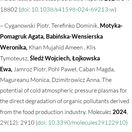
18802 (
doi: 10.1038/s41598-024-69213-w
)
– Cyganowski Piotr, Terefinko Dominik,
Motyka-
Pomagruk Agata, Babińska-Wensierska
Weronika,
Khan Mujahid Ameen , Klis
Tymoteusz,
Śledź Wojciech, Łojkowska
Ewa,
Jamroz Piotr, Pohl Paweł, Caban Magda,
Magureanu Monica, Dzimitrowicz Anna. The
potential of cold atmospheric pressure plasmas for
the direct degradation of organic pollutants derived
from the food production industry.
Molecules
2024
,
29(12): 2910 (
doi: 10.3390/molecules29122910
)