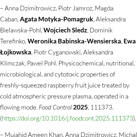
– Anna Dzimitrowicz, Piotr Jamroz, Magda
Caban,
Agata Motyka-Pomagruk
, Aleksandra
Bielawska-Pohl,
Wojciech Sledz
, Dominik
Terefinko,
Weronika Babinska-Wensierska
,
Ewa
Łojkowska
, Piotr Cyganowski, Aleksandra
Klimczak, Pawel Pohl. Physicochemical, nutritional,
microbiological, and cytotoxic properties of
freshly-squeezed raspberry fruit juice treated by
cold atmospheric pressure plasma, operated in a
flowing mode.
Food Control
2025
, 111373.
(
https://doi.org/10.1016/j.foodcont.2025.111373
).
– Mujahid Ameen
Khan, Anna Dzimitrowicz, Michal