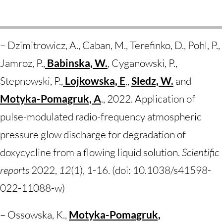
– Dzimitrowicz, A., Caban, M., Terefinko, D., Pohl, P.,
Jamroz, P.,
Babinska, W.
, Cyganowski, P.,
Stepnowski, P.,
Lojkowska, E
.,
Sledz, W.
and
Motyka-Pomagruk, A
., 2022. Application of
pulse-modulated radio-frequency atmospheric
pressure glow discharge for degradation of
doxycycline from a flowing liquid solution.
Scientific
reports
2022,
12
(1), 1-16. (doi:
10.1038/s41598-
022-11088-w
)
– Ossowska, K.,
Motyka-Pomagruk,