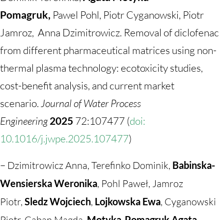
Pomagruk,
Pawel Pohl, Piotr Cyganowski, Piotr
Jamroz, Anna Dzimitrowicz. Removal of diclofenac
from different pharmaceutical matrices using non-
thermal plasma technology: ecotoxicity studies,
cost-benefit analysis, and current market
scenario.
Journal of Water Process
Engineering
2025
72:107477 (
doi:
10.1016/j.jwpe.2025.107477
)
–
Dzimitrowicz Anna, Terefinko Dominik,
Babinska-
Wensierska Weronika
, Pohl Paweł, Jamroz
Piotr,
Sledz Wojciech
,
Lojkowska Ewa
, Cyganowski
Piotr, Caban Magda,
Motyka-Pomagruk Agata
.