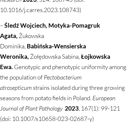
10.1016/j.carres.2023.108743)
–
Śledź Wojciech, Motyka-Pomagruk
Agata,
Żukowska
Dominika,
Babińska‑Wensierska
Weronika,
Żołędowska Sabina,
Łojkowska
Ewa.
Genotypic and phenotypic uniformity among
the population of
Pectobacterium
atrosepticum
strains isolated during three growing
seasons from potato fields in Poland.
European
Journal of Plant Pathology
2023
, 167(1): 99-121
(doi: 10.1007/s10658-023-02687-y)