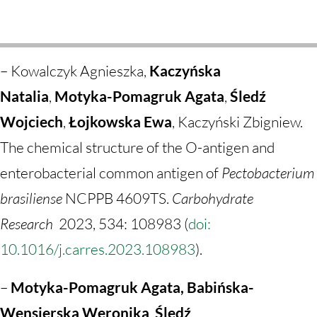
– Kowalczyk Agnieszka,
Kaczyńska
Natalia
,
Motyka-Pomagruk Agata
,
Śledź
Wojciech
,
Łojkowska Ewa
,
Kaczyński Zbigniew.
The chemical structure of the O-antigen and
enterobacterial common antigen of
Pectobacterium
brasiliense
NCPPB 4609TS.
Carbohydrate
Research
2023
, 534: 108983 (
doi:
10.1016/j.carres.2023.108983
).
–
Motyka-Pomagruk Agata, Babińska-
Wensierska Weronika
,
Śledź