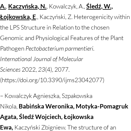
A.
,
Kaczyńska, N.
, Kowalczyk, A.,
Śledź, W.,
Łojkowska, E
., Kaczyński, Z. Heterogenicity within
the LPS Structure in Relation to the chosen
Genomic and Physiological Features of the Plant
Pathogen
Pectobacterium parmentieri.
International
Journal of Molecular
Sciences
2022,
23
(4), 2077.
(https://doi.org/10.3390/ijms23042077)
–
Kowalczyk Agnieszka, Szpakowska
Nikola,
Babińska Weronika, Motyka-Pomagruk
Agata, Śledź Wojciech, Łojkowska
Ewa,
Kaczyński Zbigniew. The structure of an