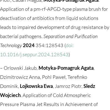
Application of a pm-rf-APGD-type plasma brush for
deactivation of antibiotics from liquid solutions
leads to impaired development of drug resistance by
bacterial pathogens.
Separation and Purification
Technology
2024
354:128543 (
doi:
10.1016/j.seppur.2024.128543
)
– Orlowski Jakub,
Motyka-Pomagruk Agata
,
Dzimitrowicz Anna, Pohl Paweł, Terefinko
Dominik,
Lojkowska Ewa
, Jamroz Piotr,
Sledz
Wojciech
. Application of Cold Atmospheric
Pressure Plasma Jet Results in Achievement of