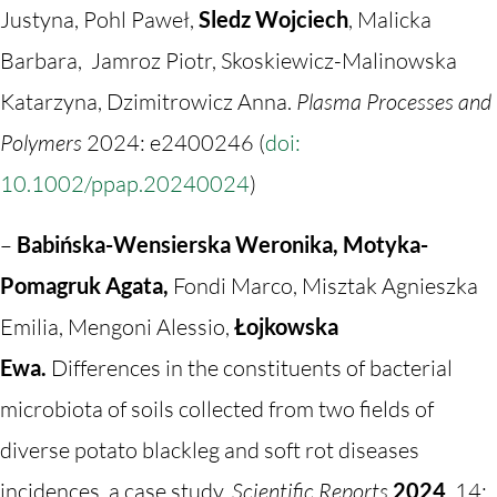
Justyna, Pohl Paweł,
Sledz Wojciech
, Malicka
Barbara, Jamroz Piotr, Skoskiewicz-Malinowska
Katarzyna, Dzimitrowicz Anna.
Plasma Processes and
Polymers
2024: e2400246 (
doi:
10.1002/ppap.20240024
)
–
Babińska-Wensierska Weronika, Motyka-
Pomagruk Agata,
Fondi Marco, Misztak Agnieszka
Emilia, Mengoni Alessio,
Łojkowska
Ewa.
Differences in the constituents of bacterial
microbiota of soils collected from two fields of
diverse potato blackleg and soft rot diseases
incidences, a case study.
Scientific Reports
2024
, 14: