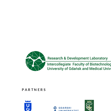
PARTNERS