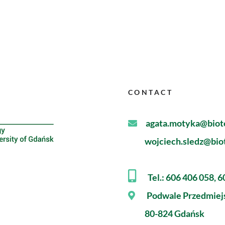
CONTACT
agata.motyka@biote
wojciech.sledz@biot
Tel.: 606 406 058, 
Podwale Przedmiej
80-824 Gdańsk