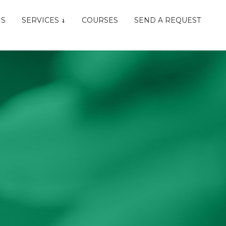
NS
SERVICES
COURSES
SEND A REQUEST