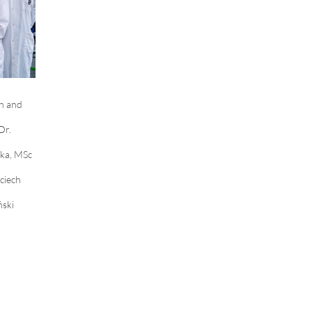
h and
Dr.
ka, MSc
ciech
ński