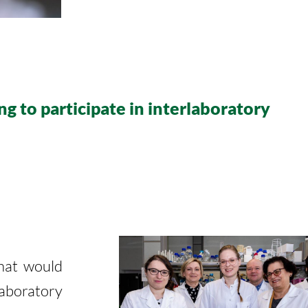
ng to participate in interlaboratory
that would
laboratory