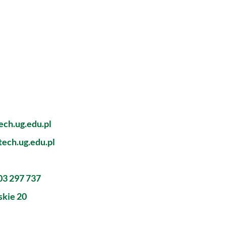
ch.ug.edu.pl
ech.ug.edu.pl
603 297 737
skie 20