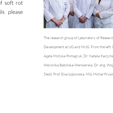
f soft rot
ls please
The research group of Laboratory of Researc
Development at UG and MUG. From the left: 
Agata Motyka-Pomagruk, Dr. Natalia Kaczyńs
Weronika Babińska-Wensierska, Dr. eng. Woj
Śledź, Prof. Ewa Łojkowska, MSc Michał Prusi