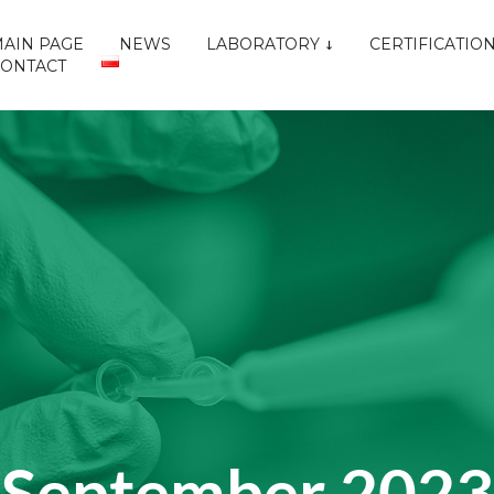
AIN PAGE
NEWS
LABORATORY
CERTIFICATIO
CONTACT
September 2023