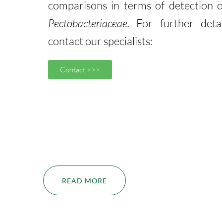
comparisons in terms of detection o
Pectobacteriaceae.
For further detai
contact our specialists:
Contact >>>
READ MORE