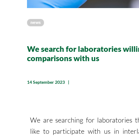
news
We search for laboratories willi
comparisons with us
14 September 2023
We are searching for laboratories 
like to participate with us in inter