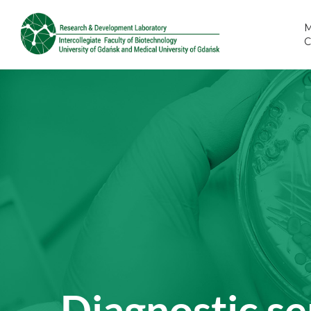
M
Diagnostic se