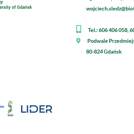
wojciech.sledz@biot
Tel.: 606 406 058, 
Podwale Przedmiej
80-824 Gdańsk