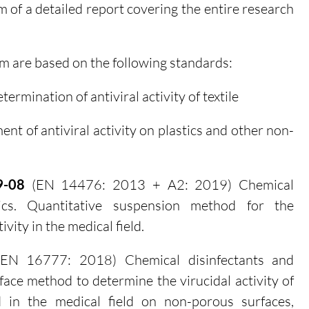
rm of a detailed report covering the entire research
rm are based on the following standards:
termination of antiviral activity of textile
t of antiviral activity on plastics and other non-
9-08
(EN 14476: 2013 + A2: 2019) Chemical
tics. Quantitative suspension method for the
ivity in the medical field.
EN 16777: 2018) Chemical disinfectants and
rface method to determine the virucidal activity of
d in the medical field on non-porous surfaces,