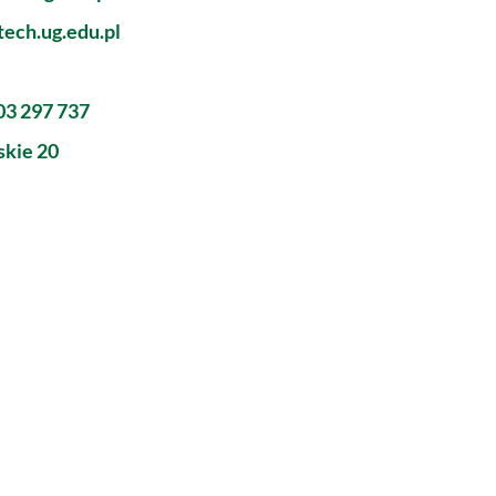
ech.ug.edu.pl
603 297 737
skie 20