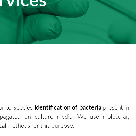
or to-species
identification of bacteria
present in
ropagated on culture media. We use molecular,
al methods for this purpose.