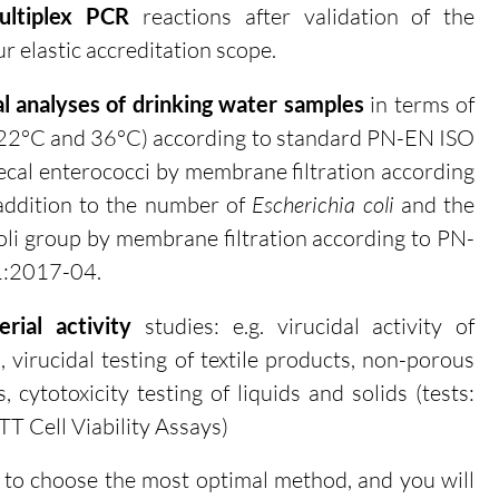
ltiplex PCR
reactions after validation of the
r elastic accreditation scope.
al analyses of drinking water samples
in terms of
 22
°C and
36
°C
) according to standard PN-EN ISO
cal enterococci by membrane filtration according
ddition to the number of
Escherichia coli
and the
li group by membrane filtration according to PN-
1:2017-04.
rial activity
studies: e.g. v
irucidal activity of
, virucidal testing of textile products, non-porous
, cytotoxicity testing of liquids and solids (tests:
TT Cell Viability Assays)
u to choose the most optimal method, and you will