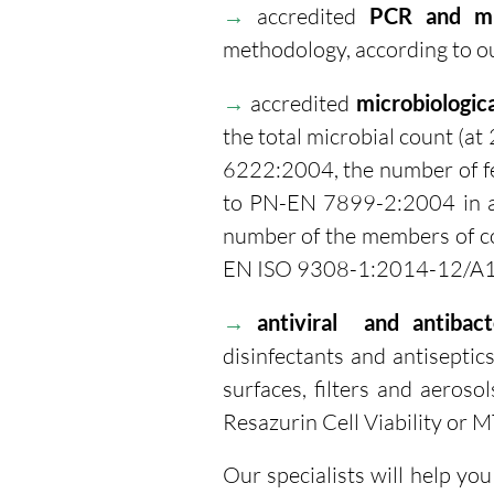
→
accredited
PCR and mu
methodology, according to ou
→
accredited
microbiologic
the
total microbial count (at
6222:2004, the number of fe
to PN-EN 7899-2:2004 in a
number of the members of co
EN ISO 9308-1:2014-12/A
→
antiviral and antibacte
disinfectants and antiseptics
surfaces, filters and aerosols
Resazurin Cell Viability or M
Our specialists will help yo