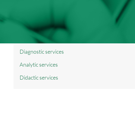
Diagnostic services
Analytic services
Didactic services