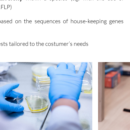
RFLP)
ased on the sequences of house-keeping genes
sts tailored to the costumer’s needs