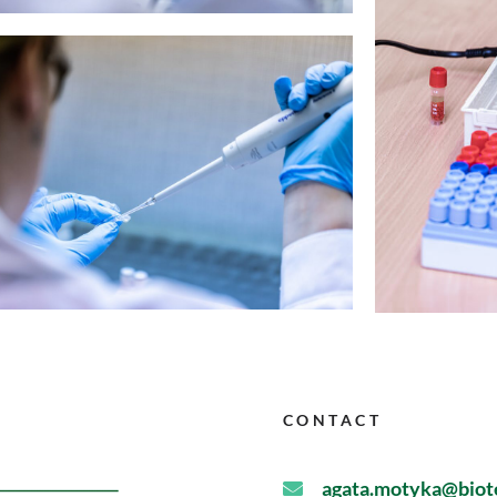
CONTACT
agata.motyka@biote