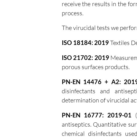
receive the results in the fo
process.
The virucidal tests we perfo
ISO 18184: 2019
Textiles De
ISO 21702: 2019
Measuremen
porous surfaces products.
PN-EN 14476 + A2: 201
disinfectants and antisep
determination of virucidal act
PN-EN 16777: 2019-01
(
antiseptics. Quantitative su
chemical disinfectants use