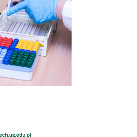
ch.ug.edu.pl