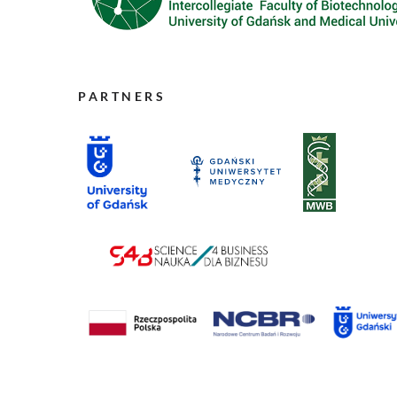
PARTNERS