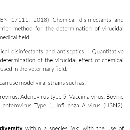
EN 17111: 2018) Chemical disinfectants and
arrier method for the determination of virucidal
medical field.
al disinfectants and antiseptics – Quantitative
etermination of the virucidal effect of chemical
used in the veterinary field.
an use model viral strains such as:
rovirus, Adenovirus type 5, Vaccinia virus, Bovine
 enterovirus Type 1, Influenza A virus (H3N2),
diversity
within a species (
e.g.
with the use of