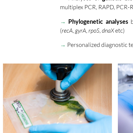
multiplex PCR, RAPD, PCR-
→
Phylogenetic analyses
b
(
recA
,
gyrA
,
rpoS
,
dnaX
etc)
→
Personalized diagnostic te