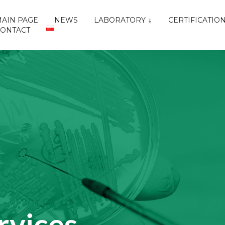
AIN PAGE
NEWS
LABORATORY
CERTIFICATIO
CONTACT
rvices