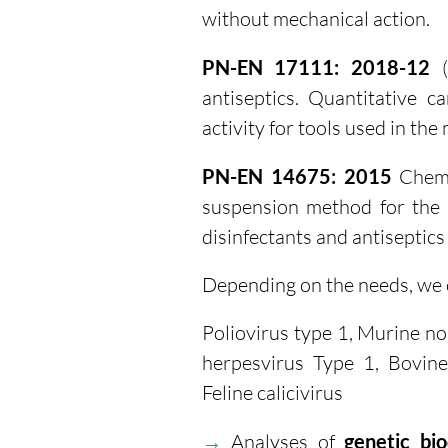
without mechanical action.
PN-EN 17111: 2018-12
(
antiseptics. Quantitative c
activity for tools used in the 
PN-EN 14675: 2015
Chemic
suspension method for the d
disinfectants and antiseptics 
Depending on the needs, we c
Poliovirus type 1, Murine no
herpesvirus Type 1, Bovine
Feline calicivirus
→
Analyses of
genetic bio