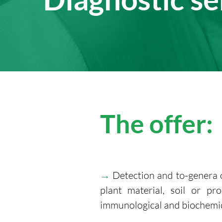
The offer:
→
Detection and to-genera 
plant material, soil or p
immunological and biochemic