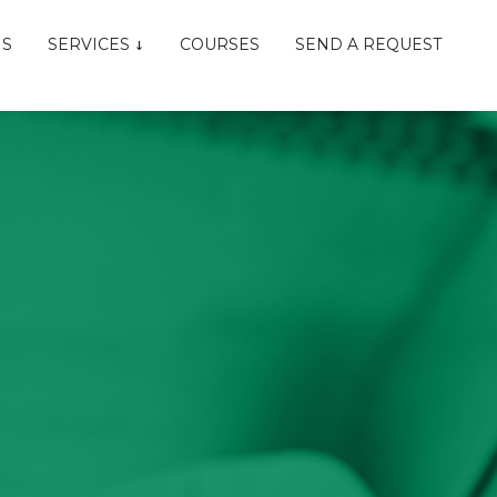
NS
SERVICES
COURSES
SEND A REQUEST