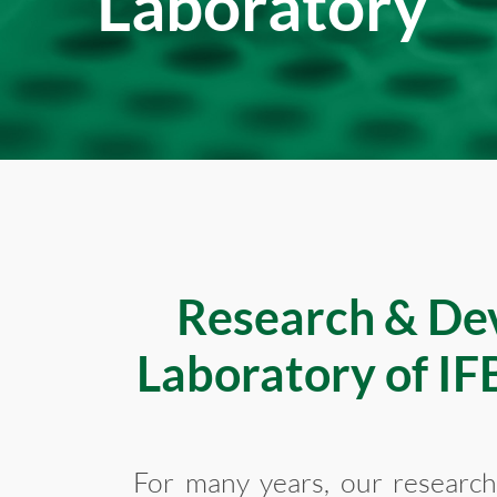
Laboratory
Research & De
Laboratory of I
For many years, our researc