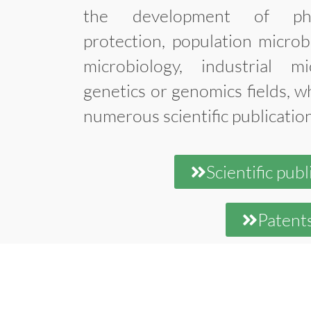
the development of phyt
protection, population microb
microbiology, industrial mi
genetics or genomics fields, wh
numerous scientific publicatio
Scientific publ
Patent