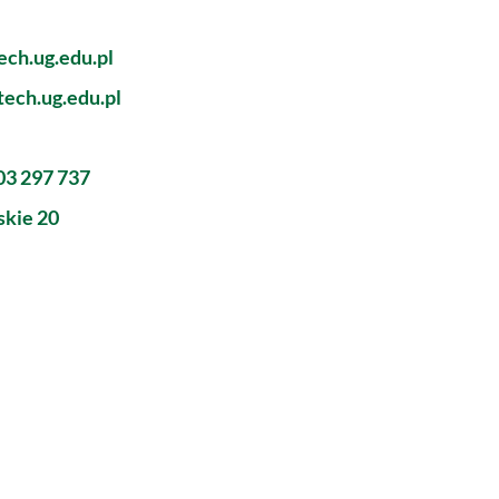
ch.ug.edu.pl
ech.ug.edu.pl
603 297 737
skie 20