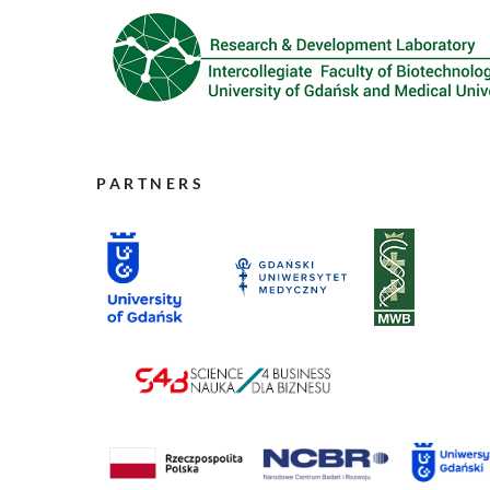
PARTNERS