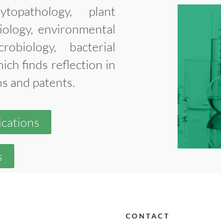
opathology, plant
iology, environmental
crobiology, bacterial
ich finds reflection in
ns and patents.
ications
s
CONTACT