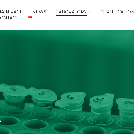
AIN PAGE
NEWS
LABORATORY
CERTIFICATIO
CONTACT
S