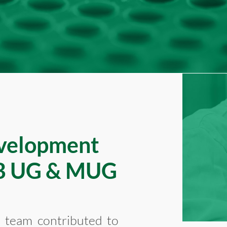
velopment
FB UG & MUG
h team contributed to