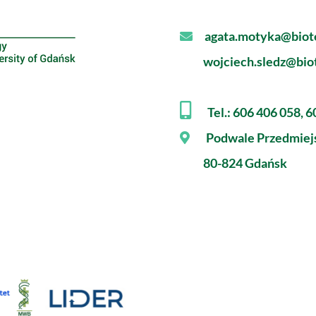
agata.motyka@biote
wojciech.sledz@biot
Tel.: 606 406 058, 
Podwale Przedmiej
80-824 Gdańsk