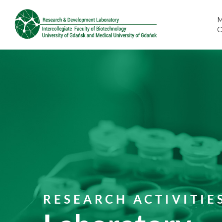
M
RESEARCH ACTIVITIE