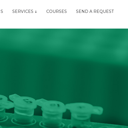
NS
SERVICES
COURSES
SEND A REQUEST