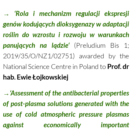
→ ‘Rola i mechanizm regulacji ekspresji
genów kodujących dioksygenazy w adaptacji
roślin do wzrostu i rozwoju w warunkach
panujących na lądzie‘
(Preludium Bis 1;
2019/35/O/NZ1/02751
) awarded by the
National Science Centre in Poland to
Prof. dr
hab. Ewie Łojkowskiej
→‘Assessment of the antibacterial properties
of post-plasma solutions generated with the
use of cold atmospheric pressure plasmas
against economically important