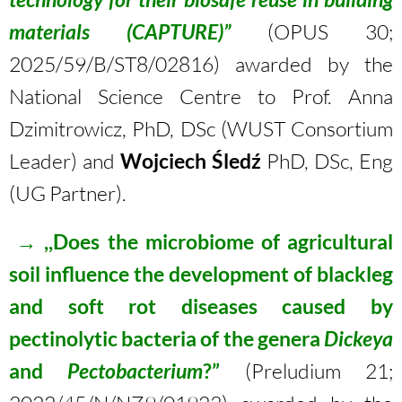
materials (CAPTURE)”
(OPUS 30;
2025/59/B/ST8/02816) awarded by the
National Science Centre to Prof. Anna
Dzimitrowicz, PhD, DSc (WUST Consortium
Leader) and
Wojciech Śledź
PhD, DSc, Eng
(UG Partner).
→
,,Does the microbiome of agricultural
soil influence the development of blackleg
and soft rot diseases caused by
pectinolytic bacteria of the genera
Dickeya
and
Pectobacterium
?”
(Preludium 21;