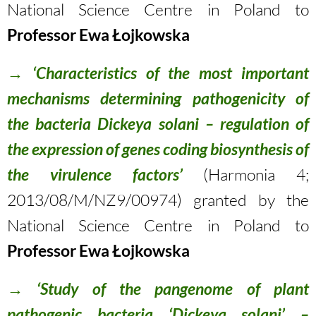
National Science Centre in Poland to
Professor Ewa Łojkowska
→
‘Characteristics of the most important
mechanisms determining pathogenicity of
the bacteria Dickeya solani – regulation of
the expression of genes coding biosynthesis of
the virulence factors’
(Harmonia 4;
2013/08/M/NZ9/00974) granted by the
National Science Centre in Poland to
Professor Ewa Łojkowska
→
‘Study of the pangenome of plant
pathogenic bacteria ‘Dickeya solani’ –