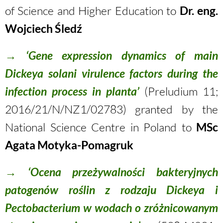
of Science and Higher Education to
Dr. eng.
Wojciech Śledź
→
‘Gene expression dynamics of main
Dickeya solani virulence factors during the
infection process in planta’
(Preludium 11;
2016/21/N/NZ1/02783) granted by the
National Science Centre in Poland to
MSc
Agata Motyka-Pomagruk
→
‘Ocena przeżywalności bakteryjnych
patogenów roślin z rodzaju Dickeya i
Pectobacterium w wodach o zróżnicowanym