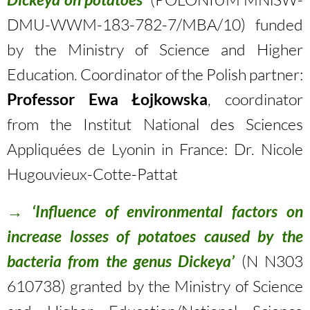
DMU-WWM-183-782-7/MBA/10) funded
by the Ministry of Science and Higher
Education. Coordinator of the Polish partner:
Professor Ewa Łojkowska
, coordinator
from the Institut National des Sciences
Appliquées de Lyonin in France: Dr. Nicole
Hugouvieux-Cotte-Pattat
→
‘Influence of environmental factors on
increase losses of potatoes caused by the
bacteria from the genus Dickeya’
(N N303
610738) granted by the Ministry of Science