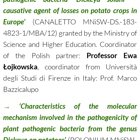
causative agent of losses on potato crops in
Europe’
(CANALETTO MNiSW-DS.-183-
4823-1/MBA/12) granted by the Ministry of
Science and Higher Education. Coordinator
of the Polish partner:
Professor Ewa
Łojkowska
, coordinator from Università
degli Studi di Firenze in Italy: Prof. Marco
Bazzicalupo
→
‘Characteristics of the molecular
mechanism involved in the pathogenicity of
plant pathogenic bacteria from the genus
Dickeya on potatoes’
(POLONIUM MNiSW-