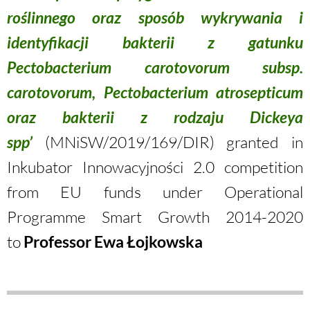
roślinnego oraz sposób wykrywania i
identyfikacji bakterii z gatunku
Pectobacterium carotovorum subsp.
carotovorum, Pectobacterium atrosepticum
oraz bakterii z rodzaju Dickeya
spp’
(MNiSW/2019/169/DIR) granted in
Inkubator Innowacyjności 2.0 competition
from EU funds under Operational
Programme Smart Growth 2014-2020
to
Professor Ewa Łojkowska