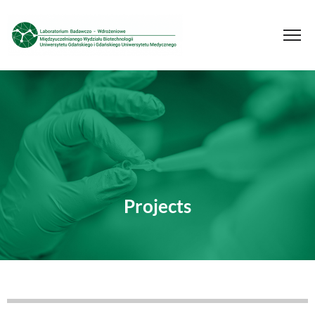
Projects