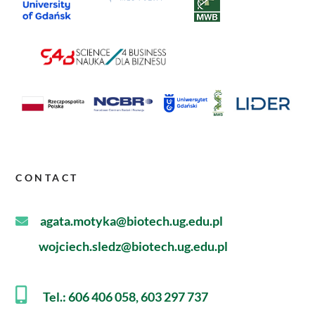
CONTACT
agata.motyka@biotech.ug.edu.pl
wojciech.sledz@biotech.ug.edu.pl
Tel.: 606 406 058, 603 297 737