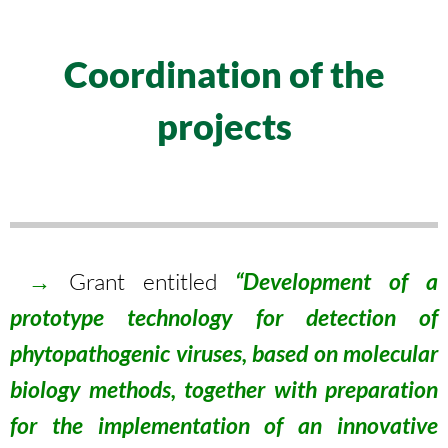
Coordination of the
projects
→
Grant entitled
“Development of a
prototype technology for detection of
phytopathogenic viruses, based on molecular
biology methods, together with preparation
for the implementation of an innovative