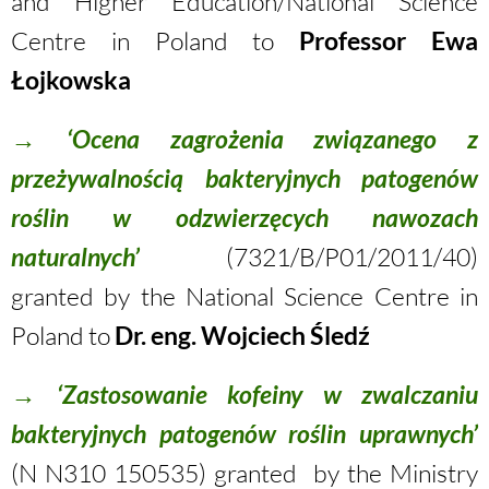
and Higher Education/National Science
Centre in Poland to
Professor Ewa
Łojkowska
→
‘Ocena zagrożenia związanego z
przeżywalnością bakteryjnych patogenów
roślin w odzwierzęcych nawozach
naturalnych’
(7321/B/P01/2011/40)
granted by the National Science Centre in
Poland to
Dr. eng. Wojciech Śledź
→
‘Zastosowanie kofeiny w zwalczaniu
bakteryjnych patogenów roślin uprawnych’
(N N310 150535) granted by the Ministry