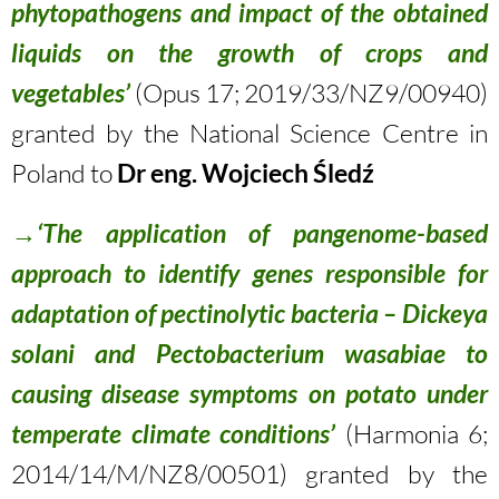
phytopathogens and impact of the obtained
liquids on the growth of crops and
vegetables’
(Opus 17; 2019/33/NZ9/00940)
granted by the National Science Centre in
Poland to
Dr eng. Wojciech Śledź
→‘The application of pangenome-based
approach to identify genes responsible for
adaptation of pectinolytic bacteria – Dickeya
solani and Pectobacterium wasabiae to
causing disease symptoms on potato under
temperate climate conditions’
(Harmonia 6;
2014/14/M/NZ8/00501) granted by the