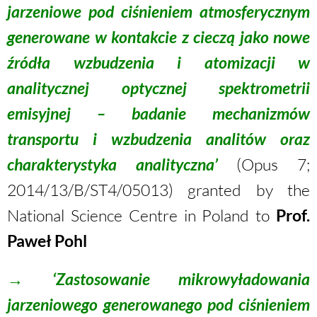
jarzeniowe pod ciśnieniem atmosferycznym
generowane w kontakcie z cieczą jako nowe
źródła wzbudzenia i atomizacji w
analitycznej optycznej spektrometrii
emisyjnej – badanie mechanizmów
transportu i wzbudzenia analitów oraz
charakterystyka analityczna’
(Opus 7;
2014/13/B/ST4/05013) granted by the
National Science Centre in Poland to
Prof.
Paweł Pohl
→
‘Zastosowanie mikrowyładowania
jarzeniowego generowanego pod ciśnieniem