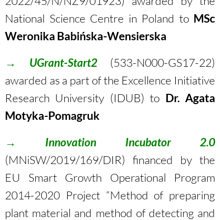
2022/45/N/NZ9/01923
) awarded by the
National Science Centre in Poland to
MSc
Weronika Babińska-Wensierska
→
UGrant-Start2
(533-N000-GS17-22)
awarded as a part of the Excellence Initiative
Research University (IDUB) to
Dr.
Agata
Motyka-Pomagruk
→
Innovation Incubator 2.0
(MNiSW/2019/169/DIR) financed by the
EU Smart Growth Operational Program
2014-2020 Project “Method of preparing
plant material and method of detecting and