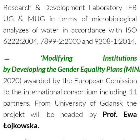
Research & Development Laboratory IFB
UG & MUG in terms of microbiological
analyzes of water in accordance with ISO
6222:2004, 7899-2:2000 and 9308-1:2014.
→
‘Modifying Institutions
by Developing the Gender Equality Plans
(MIN
2020) awarded by the European Comission
to the international consortium including 11
partners. From University of Gdansk the
projekt will be headed by
Prof.
Ewa
Łojkowska
.