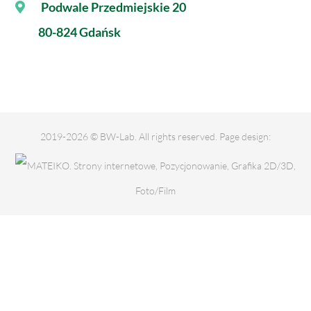
Podwale Przedmiejskie 20
80-824 Gdańsk
2019-2026 © BW-Lab. All rights reserved. Page design: