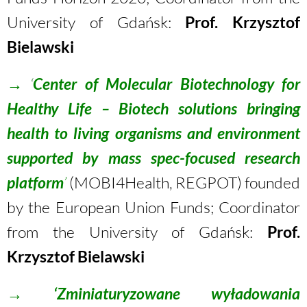
University of Gdańsk:
Prof. Krzysztof
Bielawski
→
‘
Center of Molecular Biotechnology for
Healthy Life – Biotech solutions bringing
health to living organisms and environment
supported by mass spec-focused research
platform
’
(MOBI4Health, REGPOT) founded
by the European Union Funds; Coordinator
from the University of Gdańsk:
Prof.
Krzysztof Bielawski
→
‘Zminiaturyzowane wyładowania