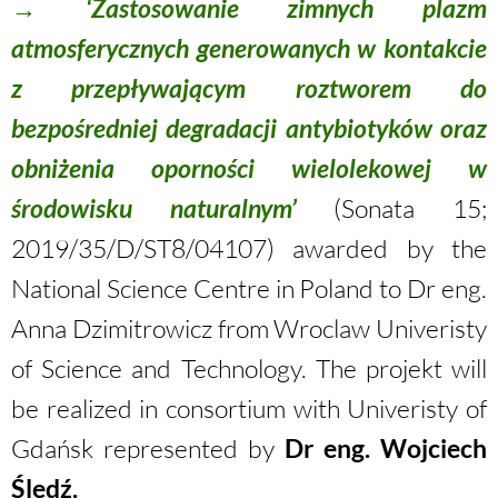
→ ‘Zastosowanie zimnych plazm
atmosferycznych generowanych w kontakcie
z przepływającym roztworem do
bezpośredniej degradacji antybiotyków oraz
obniżenia oporności wielolekowej w
środowisku naturalnym’
(Sonata 15;
2019/35/D/ST8/04107
) awarded by the
National Science Centre in Poland to Dr eng.
Anna Dzimitrowicz from Wroclaw Univeristy
of Science and Technology. The projekt will
be realized in consortium with Univeristy of
Gdańsk represented by
Dr eng. Wojciech
Śled
ź
.