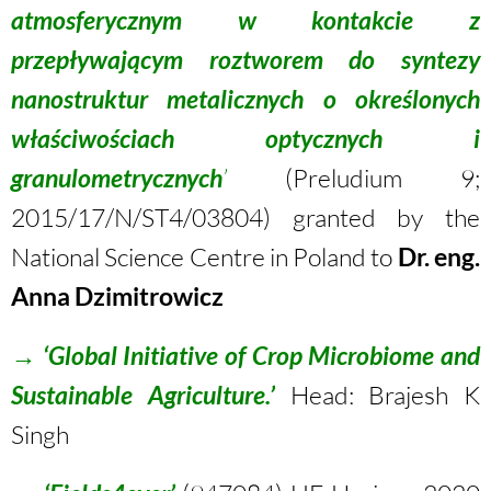
atmosferycznym w kontakcie z
przepływającym roztworem do syntezy
nanostruktur metalicznych o określonych
właściwościach optycznych i
granulometrycznych
’
(Preludium 9;
2015/17/N/ST4/03804) granted by the
National Science Centre in Poland to
Dr. eng.
Anna Dzimitrowicz
→
‘
Global Initiative of Crop Microbiome and
Sustainable Agricultur
e.’
Head: Brajesh K
Singh