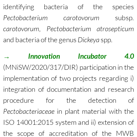
identifying bacteria of the species
Pectobacterium
carotovorum
subsp.
carotovorum
,
Pectobacterium atrosepticum
and bacteria of the genus
Dickeya
spp.
→
Innovation Incubator 4.0
(MNiSW/2020/317/DIR) participation in the
implementation of two projects regarding i)
integration of documentation and research
procedure for the detection of
Pectobacteriaceae
in plant material with the
ISO 14001:2015 system and ii) extension of
the scope of accreditation of the MWB