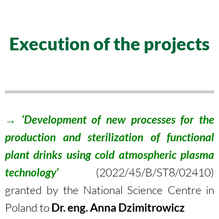
Execution of the projects
→ ‘Development of new processes for the
production and sterilization of functional
plant drinks using cold atmospheric plasma
technology’
(
2022/45/B/ST8/02410
)
granted by the National Science Centre in
Poland to
Dr. eng. Anna Dzimitrowicz