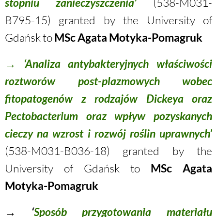
stopniu zanieczyszczenia’
(538-M031-
B795-15) granted by the University of
Gdańsk to
MSc Agata Motyka-Pomagruk
→
‘Analiza antybakteryjnych właściwości
roztworów post-plazmowych wobec
fitopatogenów z rodzajów Dickeya oraz
Pectobacterium oraz wpływ pozyskanych
cieczy na wzrost i rozwój roślin uprawnych’
(538-M031-B036-18) granted by the
University of Gdańsk to
MSc Agata
Motyka-Pomagruk
→ ‘
Sposób przygotowania materiału