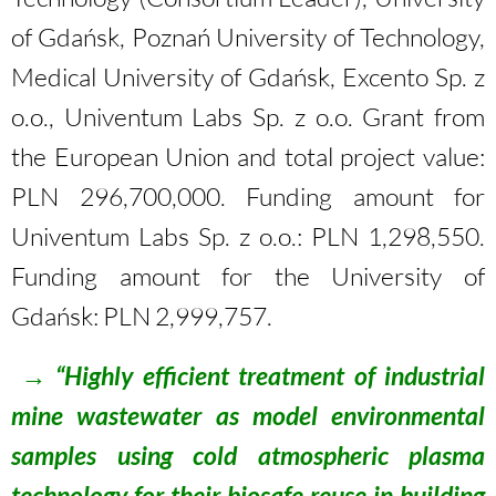
of Gdańsk, Poznań University of Technology,
Medical University of Gdańsk, Excento Sp. z
o.o., Univentum Labs Sp. z o.o. Grant from
the European Union and total project value:
PLN 296,700,000. Funding amount for
Univentum Labs Sp. z o.o.: PLN 1,298,550.
Funding amount for the University of
Gdańsk: PLN 2,999,757.
→
“Highly efficient treatment of industrial
mine wastewater as model environmental
samples using cold atmospheric plasma
technology for their biosafe reuse in building