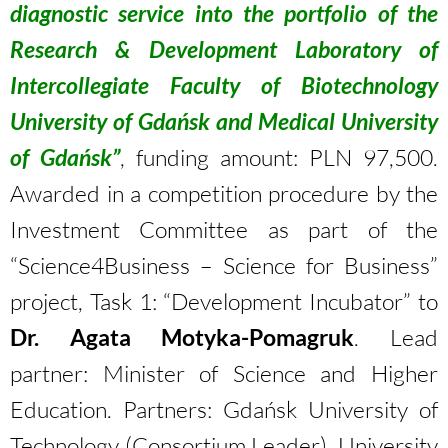
diagnostic service into the portfolio of the
Research & Development Laboratory of
Intercollegiate Faculty of Biotechnology
University of Gdańsk and Medical University
of Gdańsk”
, funding amount: PLN 97,500.
Awarded in a competition procedure by the
Investment Committee as part of the
“Science4Business – Science for Business”
project, Task 1: “Development Incubator” to
Dr. Agata Motyka-Pomagruk
. Lead
partner: Minister of Science and Higher
Education. Partners: Gdańsk University of
Technology (Consortium Leader), University