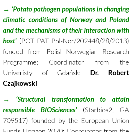
→
‘Potato pathogen populations in changing
climatic conditions of Norway and Poland
and the mechanisms of their interaction with
host’
(POT PAT Pol-Nor/202448/28/2013)
funded from Polish-Norwegian Research
Programme; Coordinator from the
Univeristy of Gdańsk:
Dr. Robert
Czajkowski
→
‘Structural transformation to attain
responsible BIOSciences’
(Starbios2, GA
709517) founded by the European Union
Funds Horizon 2020; Coordinator from the