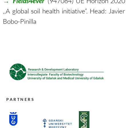
→
‘Fields4ever’
(947084) UE Horizon 2020
,,A global soil health initiative”. Head: Javier
Bobo-Pinilla
PARTNERS