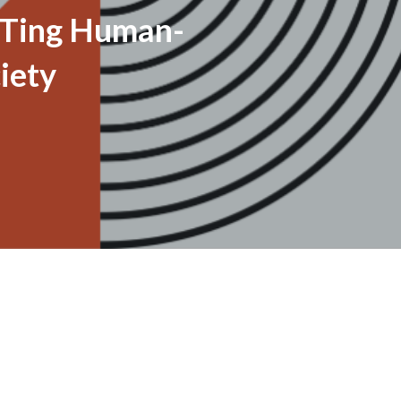
Ting Human-
iety