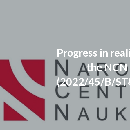
Progress in real
the NCN
(2022/45/B/ST