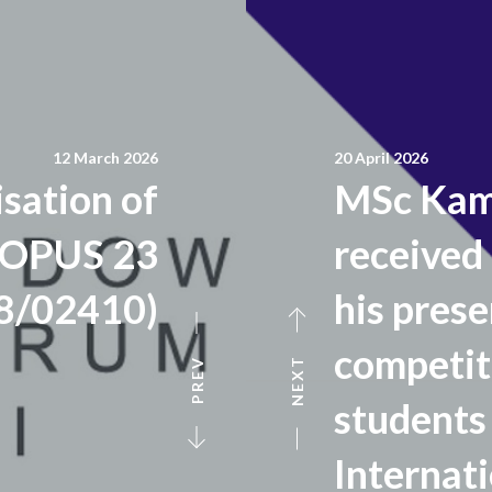
12 March 2026
20 April 2026
isation of
MSc Kami
 OPUS 23
received 
8/02410)
his prese
competit
NEXT
PREV
students 
Internat