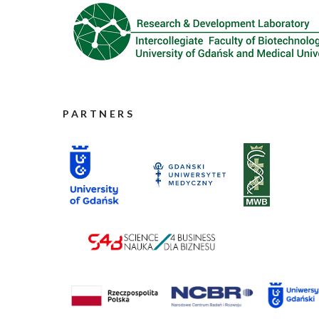
PARTNERS