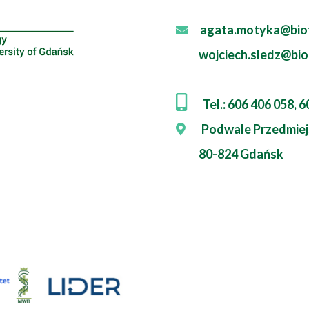
agata.motyka@biot
wojciech.sledz@bio
Tel.: 606 406 058, 
Podwale Przedmiej
80-824 Gdańsk