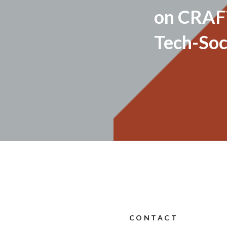
on CRAF
Tech-Soc
CONTACT