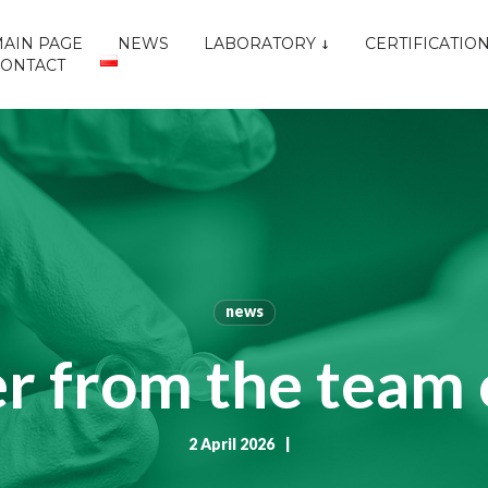
AIN PAGE
NEWS
LABORATORY
CERTIFICATIO
CONTACT
news
r from the team 
2 April 2026