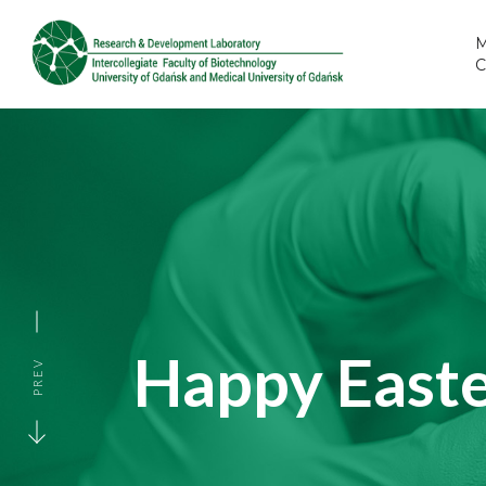
M
Happy Easte
PREV