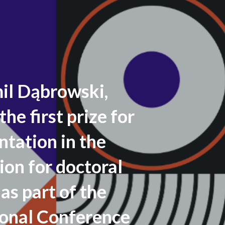
l Dąbrowski,
the first prize for
ntation in the
ion for doctoral
as part of the
ional Conference