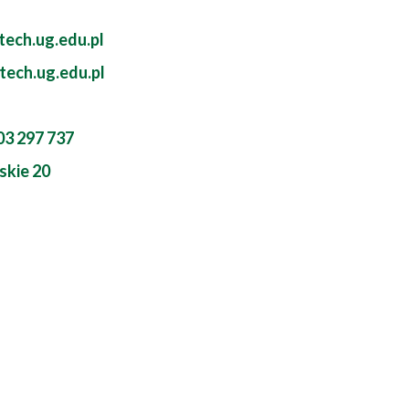
ech.ug.edu.pl
tech.ug.edu.pl
603 297 737
skie 20