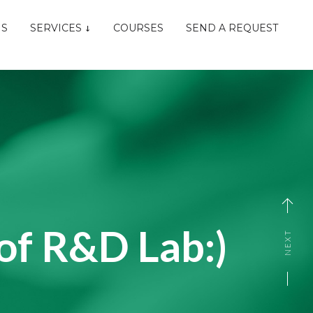
NS
SERVICES
COURSES
SEND A REQUEST
of R&D Lab:)
NEXT