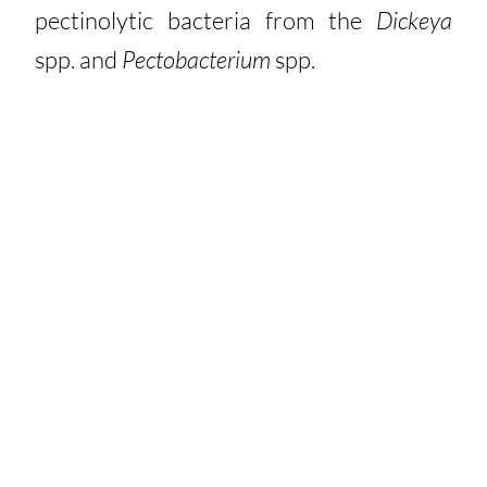
pectinolytic bacteria from the
Dickeya
spp. and
Pectobacterium
spp.