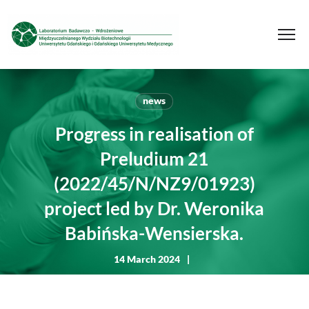
news
Progress in realisation of
Preludium 21
(2022/45/N/NZ9/01923)
project led by Dr. Weronika
Babińska-Wensierska.
14 March 2024