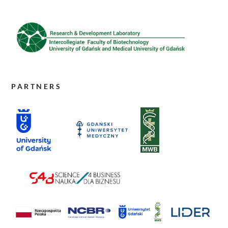
PARTNERS