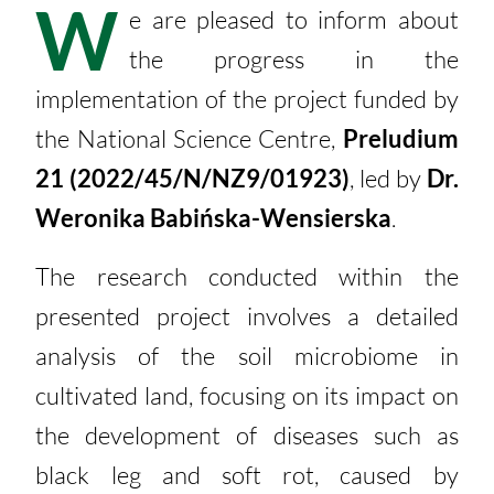
W
e are pleased to inform about
the progress in the
implementation of the project funded by
the National Science Centre,
Preludium
21 (2022/45/N/NZ9/01923)
, led by
Dr.
Weronika Babińska-Wensierska
.
The research conducted within the
presented project involves a detailed
analysis of the soil microbiome in
cultivated land, focusing on its impact on
the development of diseases such as
black leg and soft rot, caused by