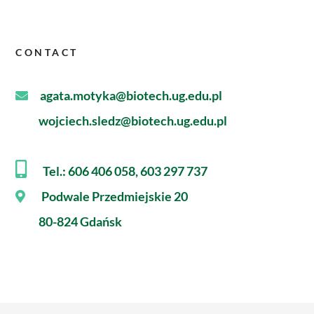
CONTACT
agata.motyka@biotech.ug.edu.pl
wojciech.sledz@biotech.ug.edu.pl
Tel.: 606 406 058, 603 297 737
Podwale Przedmiejskie 20
80-824 Gdańsk