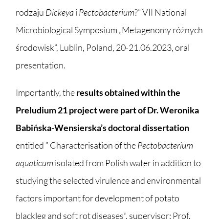
rodzaju
Dickeya
i
Pectobacterium
?” VII National
Microbiological Symposium „Metagenomy różnych
środowisk”, Lublin, Poland, 20-21.06.2023, oral
presentation.
Importantly, the
results obtained within the
Preludium 21 project were part of Dr. Weronika
Babińska-Wensierska’s doctoral dissertation
entitled ” Characterisation of the
Pectobacterium
aquaticum
isolated from Polish water in addition to
studying the selected virulence and environmental
factors important for development of potato
blackleg and soft rot diseases”, supervisor: Prof.