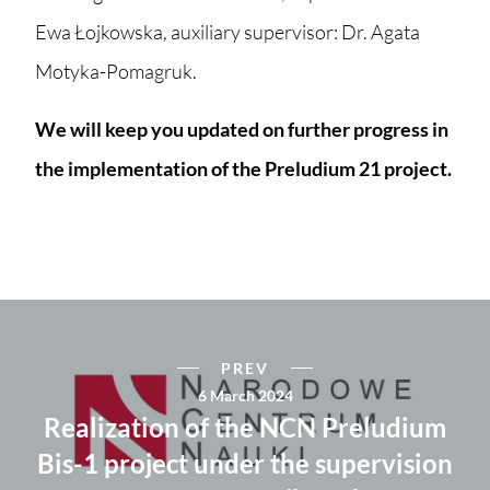
Ewa Łojkowska, auxiliary supervisor: Dr. Agata
Motyka-Pomagruk.
We will keep you updated on further progress in
the implementation of the Preludium 21 project.
PREV
6 March 2024
Realization of the NCN Preludium
Bis-1 project under the supervision