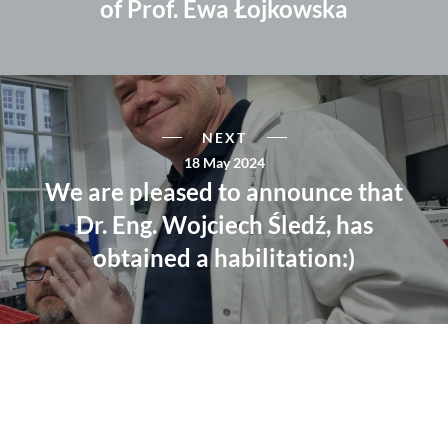
of Prof. Ewa Łojkowska
NEXT
18 May 2024
We are pleased to announce that
Dr. Eng. Wojciech Śledź, has
obtained a habilitation:)