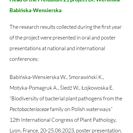
Babińska-Wensierska
The research results collected during the first year
of the project were presented in oral and poster
presentations at national and international
conferences:
Babińska-Wensierska W., Smorawiński K.,
Motyka-Pomagruk A., Śledź W., Łojkowoska E.
“Biodiversity of bacterial plant pathogens from the
Pectobacteriaceae
family on Polish waterways”
12th International Congress of Plant Pathology,
Lyon, France, 20-25.08.2023, poster presentation.