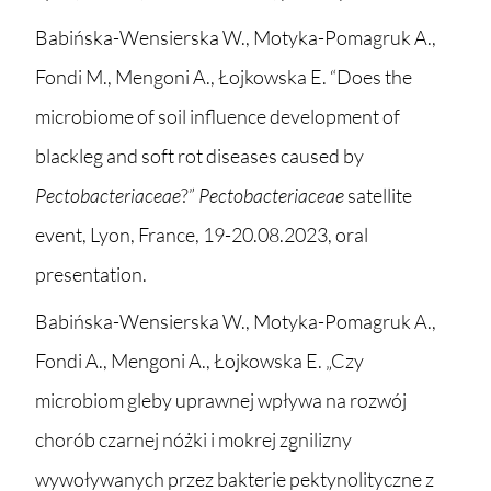
Babińska-Wensierska W., Motyka-Pomagruk A.,
Fondi M., Mengoni A., Łojkowska E. “Does the
microbiome of soil influence development of
blackleg and soft rot diseases caused by
Pectobacteriaceae
?”
Pectobacteriaceae
satellite
event, Lyon, France, 19-20.08.2023, oral
presentation.
Babińska-Wensierska W., Motyka-Pomagruk A.,
Fondi A., Mengoni A., Łojkowska E. „Czy
microbiom gleby uprawnej wpływa na rozwój
chorób czarnej nóżki i mokrej zgnilizny
wywoływanych przez bakterie pektynolityczne z