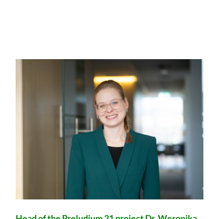
Head of the Preludium 21 project Dr. Weronika