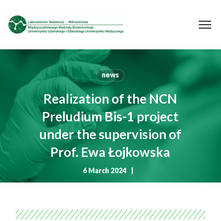
news
Realization of the NCN
Preludium Bis-1 project
under the supervision of
Prof. Ewa Łojkowska
6 March 2024