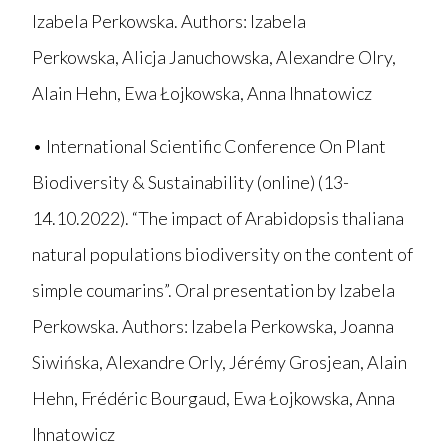
Izabela Perkowska. Authors: Izabela
Perkowska, Alicja Januchowska, Alexandre Olry,
Alain Hehn, Ewa Łojkowska, Anna Ihnatowicz
• International Scientific Conference On Plant
Biodiversity & Sustainability (online) (13-
14.10.2022). “The impact of Arabidopsis thaliana
natural populations biodiversity on the content of
simple coumarins”. Oral presentation by Izabela
Perkowska. Authors: Izabela Perkowska, Joanna
Siwińska, Alexandre Orly, Jérémy Grosjean, Alain
Hehn, Frédéric Bourgaud, Ewa Łojkowska, Anna
Ihnatowicz