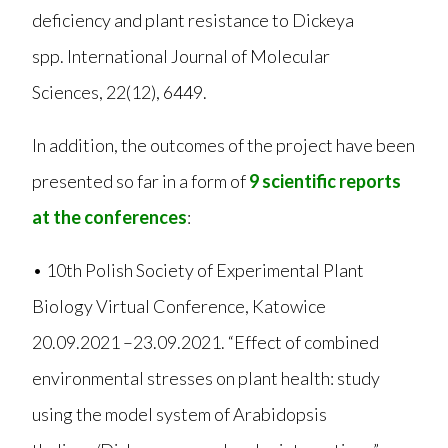
deficiency and plant resistance to Dickeya
spp. International Journal of Molecular
Sciences, 22(12), 6449.
In addition, the outcomes of the project have been
presented so far in a form of
9 scientific reports
at the conferences
:
• 10th Polish Society of Experimental Plant
Biology Virtual Conference, Katowice
20.09.2021 –23.09.2021. “Effect of combined
environmental stresses on plant health: study
using the model system of Arabidopsis