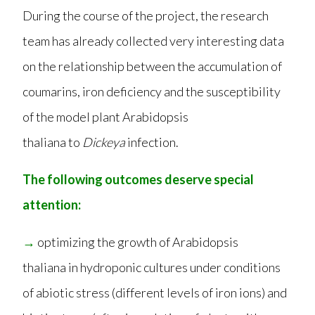
During the course of the project, the research
team has already collected very interesting data
on the relationship between the accumulation of
coumarins, iron deficiency and the susceptibility
of the model plant Arabidopsis
thaliana to
Dickeya
infection.
T
he following outcomes deserve special
attention:
→
optimizing the growth of Arabidopsis
thaliana in hydroponic cultures under conditions
of abiotic stress (different levels of iron ions) and