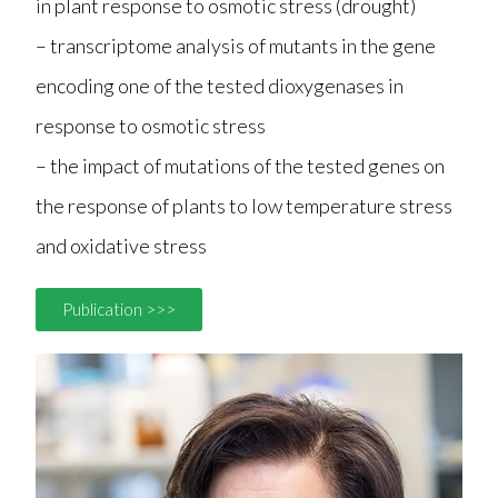
in plant response to osmotic stress (drought)
– transcriptome analysis of mutants in the gene
encoding one of the tested dioxygenases in
response to osmotic stress
– the impact of mutations of the tested genes on
the response of plants to low temperature stress
and oxidative stress
Publication >>>