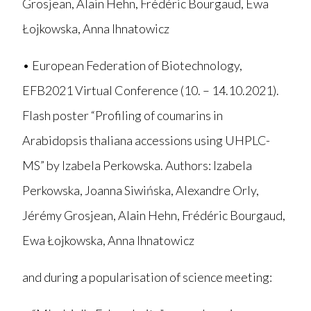
Grosjean, Alain Hehn, Frédéric Bourgaud, Ewa
Łojkowska, Anna Ihnatowicz
• European Federation of Biotechnology,
EFB2021 Virtual Conference (10. – 14.10.2021).
Flash poster “Profiling of coumarins in
Arabidopsis thaliana accessions using UHPLC-
MS” by Izabela Perkowska. Authors: Izabela
Perkowska, Joanna Siwińska, Alexandre Orly,
Jérémy Grosjean, Alain Hehn, Frédéric Bourgaud,
Ewa Łojkowska, Anna Ihnatowicz
and during a popularisation of science meeting: