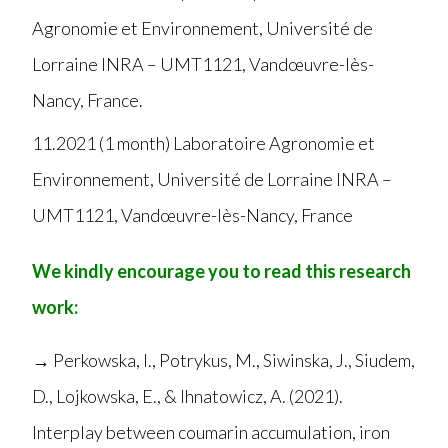
Agronomie et Environnement, Université de
Lorraine INRA – UMT1121, Vandœuvre-lès-
Nancy, France.
11.2021 (1 month) Laboratoire Agronomie et
Environnement, Université de Lorraine INRA –
UMT1121, Vandœuvre-lès-Nancy, France
We kindly encourage you to read this research
work:
→ Perkowska, I., Potrykus, M., Siwinska, J., Siudem,
D., Lojkowska, E., & Ihnatowicz, A. (2021).
Interplay between coumarin accumulation, iron