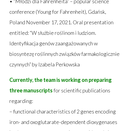
• “Młodzi dla Fahrenheita” – popular science
conference (Young for Fahrenheit), Gdańsk,
Poland November 17, 2021. Oral presentation
entitled: “W służbie roślinom i ludziom.
Identyfikacja genów zaangażowanych w
biosyntezę roślinnych związków farmakologicznie
czynnych” by Izabela Perkowska
Currently, the team is working on preparing
three manuscripts
for scientific publications
regarding:
– functional characteristics of 2 genes encoding
iron- and oxoglutarate-dependent dioxygenases