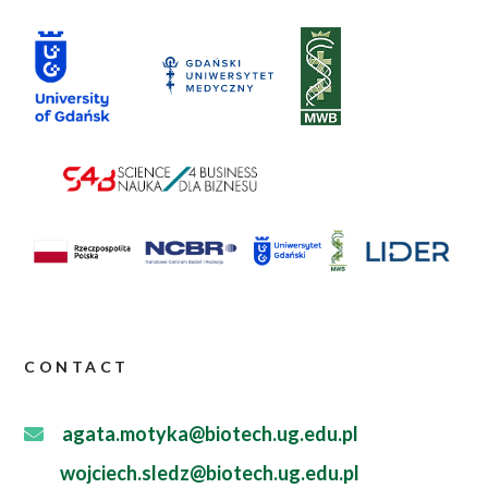
CONTACT
agata.motyka@biotech.ug.edu.pl
wojciech.sledz@biotech.ug.edu.pl