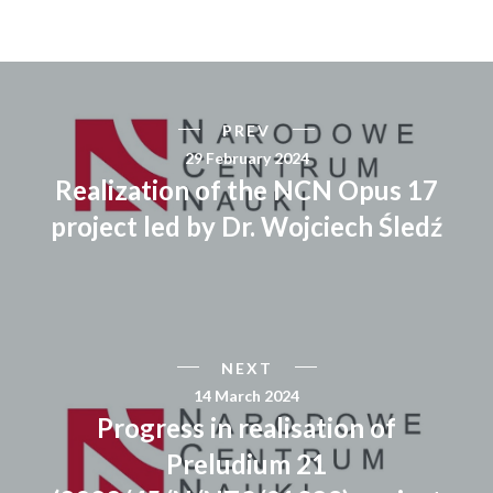
PREV
29 February 2024
Realization of the NCN Opus 17
project led by Dr. Wojciech Śledź
NEXT
14 March 2024
Progress in realisation of
Preludium 21