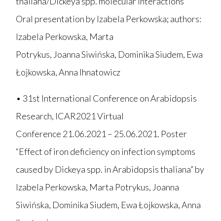
thaliana/Dickeya spp. molecular interactions”
Oral presentation by Izabela Perkowska; authors:
Izabela Perkowska, Marta
Potrykus, Joanna Siwińska, Dominika Siudem, Ewa
Łojkowska, Anna Ihnatowicz
• 31st International Conference on Arabidopsis
Research, ICAR2021 Virtual
Conference 21.06.2021 – 25.06.2021. Poster
“Effect of iron deficiency on infection symptoms
caused by Dickeya spp. in Arabidopsis thaliana” by
Izabela Perkowska, Marta Potrykus, Joanna
Siwińska, Dominika Siudem, Ewa Łojkowska, Anna