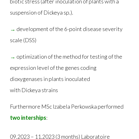
biotic stress (after inoculation of plants with a
suspension of Dickeya sp.).
→
development of the 6-point disease severity
scale (DSS)
→
optimization of the method for testing of the
expression level of the genes coding
dioxygenases in plants inoculated
with Dickeya strains
Furthermore MSc Izabela Perkowska performed
two interships
:
09.2023 – 11.2023 (3 months) Laboratoire