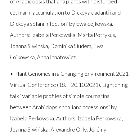
of Arabidopsis thaliana plants with disturbed
coumarin accumulation to Dickeya dadantii and
Dickeya solani infection” by Ewa Łojkowska.
Authors: Izabela Perkowska, Marta Potrykus,
Joanna Siwinska, Dominika Siudem, Ewa
Łojkowska, Anna Ihnatowicz
• Plant Genomes in a Changing Environment 2021
Virtual Conference (18. – 20.10.2021). Lightening
talk “Variable profiles of simple coumarins
between Arabidopsis thaliana accessions” by
Izabela Perkowska. Authors: Izabela Perkowska,
Joanna Siwińska, Alexandre Orly, Jérémy