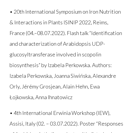
• 20th International Symposium on Iron Nutrition
& Interactions in Plants ISINIP 2022, Reims,
France (04.–08.07.2022). Flash talk “Identification
and characterization of Arabidopsis UDP-
glucosyltransferase involved in scopolin
biosynthesis” by Izabela Perkowska. Authors:
Izabela Perkowska, Joanna Siwińska, Alexandre
Orly, Jérémy Grosjean, Alain Hehn, Ewa
Łojkowska, Anna Ihnatowicz
• 4th International Erwinia Workshop (IEW),
Assisi, Italy (02. – 03.07.2022). Poster “Responses