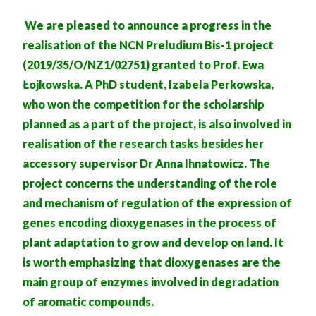
We are pleased to announce a progress in the
realisation of the NCN Preludium Bis-1 project
(2019/35/O/NZ1/02751) granted to Prof. Ewa
Łojkowska. A PhD student, Izabela Perkowska,
who won the competition for the scholarship
planned as a part of the project, is also involved in
realisation of the research tasks besides her
accessory supervisor Dr Anna Ihnatowicz. The
project concerns the understanding of the role
and mechanism of regulation of the expression of
genes encoding dioxygenases in the process of
plant adaptation to grow and develop on land. It
is worth emphasizing that dioxygenases are the
main group of enzymes involved in degradation
of aromatic compounds.