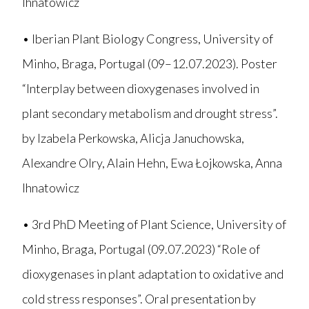
Ihnatowicz
• Iberian Plant Biology Congress, University of
Minho, Braga, Portugal (09–12.07.2023). Poster
“Interplay between dioxygenases involved in
plant secondary metabolism and drought stress”.
by Izabela Perkowska, Alicja Januchowska,
Alexandre Olry, Alain Hehn, Ewa Łojkowska, Anna
Ihnatowicz
• 3rd PhD Meeting of Plant Science, University of
Minho, Braga, Portugal (09.07.2023) “Role of
dioxygenases in plant adaptation to oxidative and
cold stress responses”. Oral presentation by