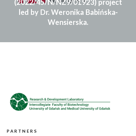
(2022/45/N/NZ9/01923) project
led by Dr. Weronika Babińska-
Wensierska.
PARTNERS