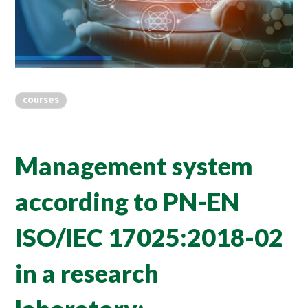
courses
Management system
according to PN-EN
ISO/IEC 17025:2018-02
in a research