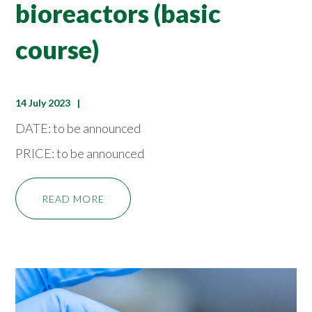
bioreactors (basic
course)
14 July 2023
DATE: to be announced
PRICE: to be announced
READ MORE