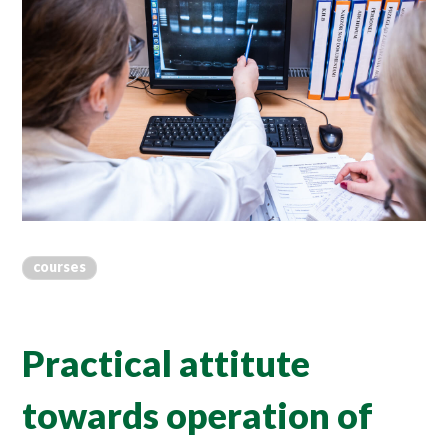
courses
Practical attitute
towards operation of