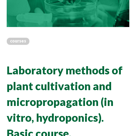
courses
Laboratory methods of
plant cultivation and
micropropagation (in
vitro, hydroponics).
Basic course.