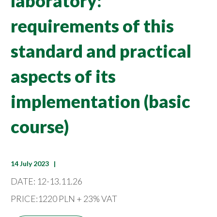
laboratory:
requirements of this
standard and practical
aspects of its
implementation (basic
course)
14 July 2023
DATE: 12-13.11.26
PRICE:1220 PLN + 23% VAT