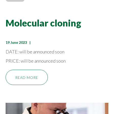
Molecular cloning
19 June 2023
DATE: will be announced soon
PRICE: will be announced soon
READ MORE