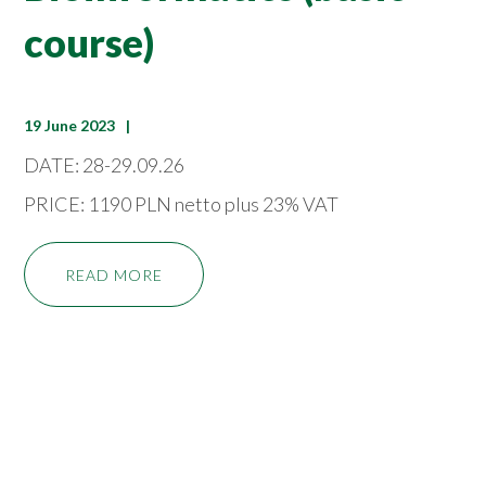
course)
19 June 2023
DATE: 28-29.09.26
PRICE: 1190 PLN netto plus 23% VAT
READ MORE