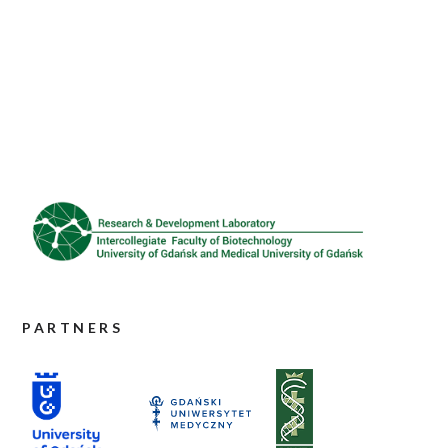
PARTNERS