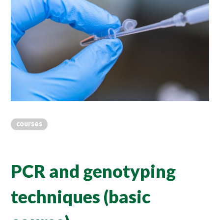
courses
PCR and genotyping
techniques (basic