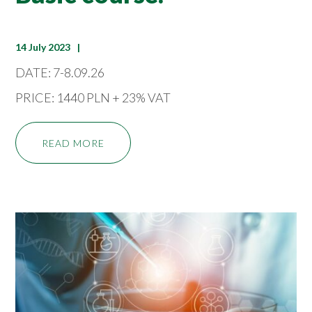
14 July 2023
DATE: 7-8.09.26
PRICE: 1440 PLN + 23% VAT
READ MORE