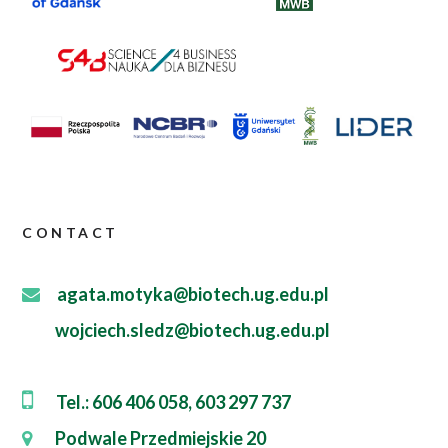
CONTACT
agata.motyka@biotech.ug.edu.pl
wojciech.sledz@biotech.ug.edu.pl
Tel.: 606 406 058, 603 297 737
Podwale Przedmiejskie 20