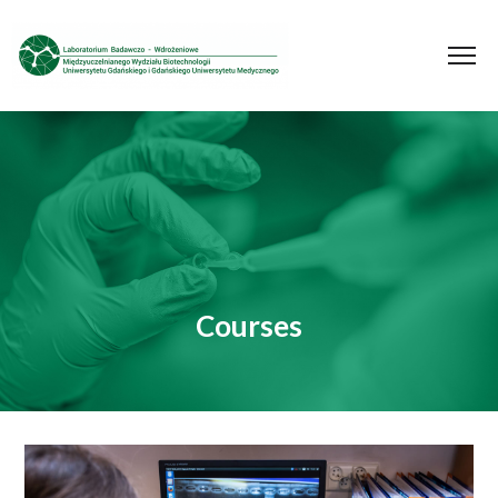
Courses