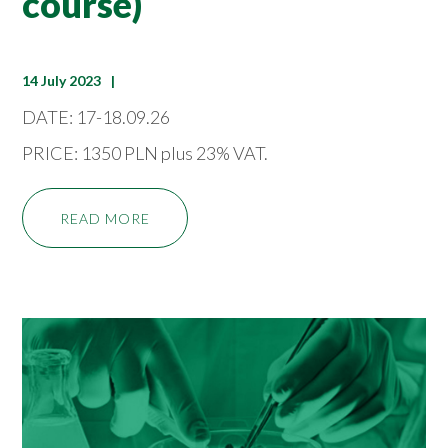
course)
14 July 2023
DATE: 17-18.09.26
PRICE: 1350 PLN plus 23% VAT.
READ MORE