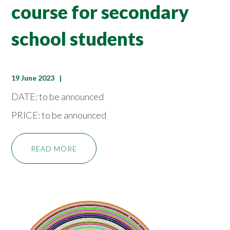
course for secondary
school students
19 June 2023
DATE: to be announced
PRICE: to be announced
READ MORE