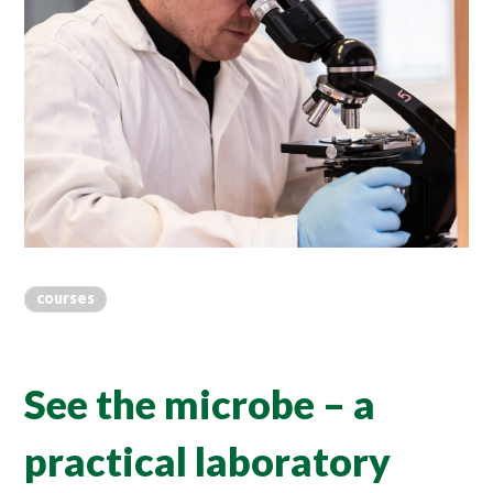
courses
See the microbe – a
practical laboratory