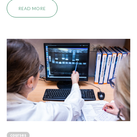
READ MORE
courses