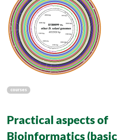
courses
Practical aspects of
Bioinformatics (basic